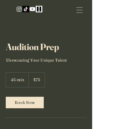
Audition Prep
Showcasing Your Unique Talent
75
US
45 min
4
$75
dollars
5
m
i
n
Book Now