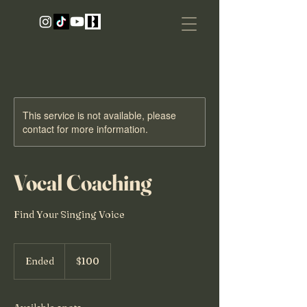
This service is not available, please
contact for more information.
Vocal Coaching
Find Your Singing Voice
100
US
Ended
E
$100
dollars
n
d
e